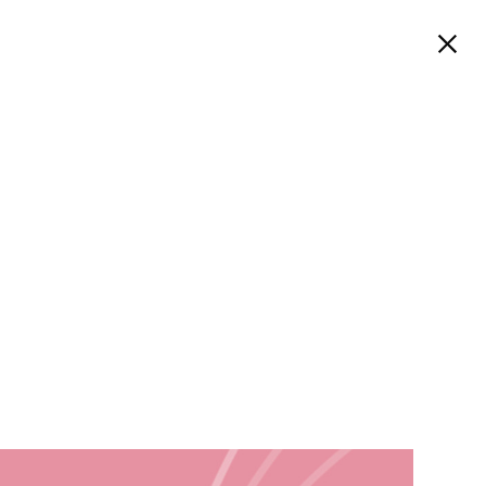
Welcome
Work
About