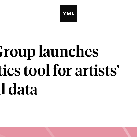
Group launches
cs tool for artists’
l data