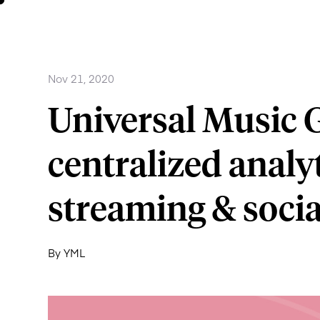
Nov 21, 2020
Universal Music 
centralized analyti
streaming & socia
By YML