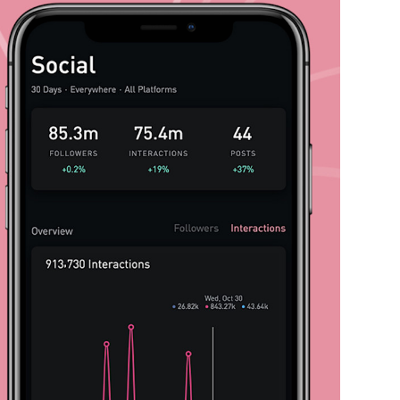
Expertise
Impact
Contact
Careers
Labs