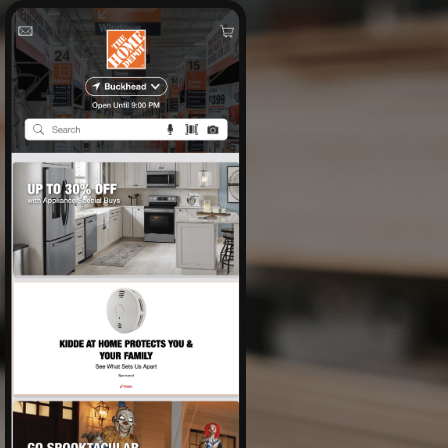
Expertise
Impact
Contact
Careers
Labs