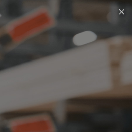
Welcome
Work
About