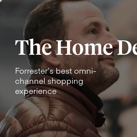
The Home D
Forrester’s best omni-
channel shopping
experience