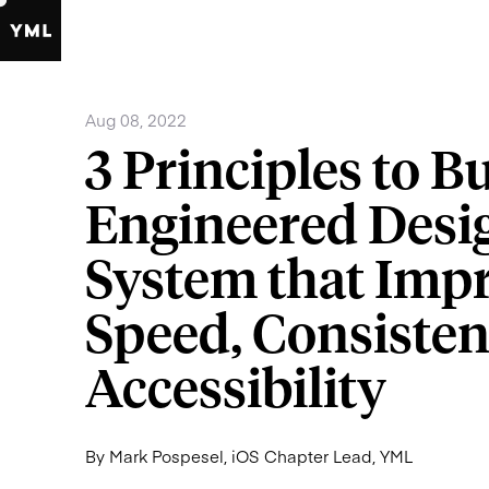
Aug 08, 2022
3
Principles
to
Bu
Engineered
Desi
System
that
Impr
Speed,
Consisten
Accessibility
By Mark Pospesel, iOS Chapter Lead, YML