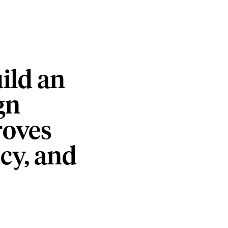
ild
an
gn
oves
cy,
and