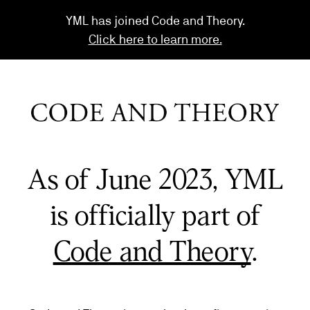
YML has joined Code and Theory.
Click here to learn more.
As of June 2023, YML
is officially part of
Code and Theory
.