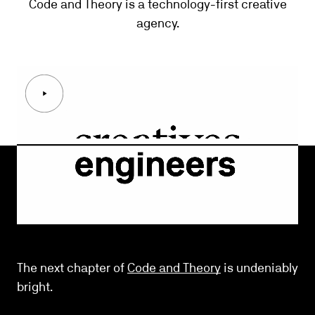
Code and Theory
is a technology-first creative
agency.
The next chapter of
Code and Theory
is undeniably
bright.